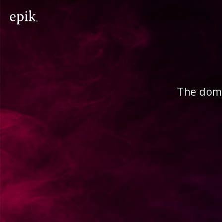
The doma