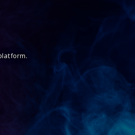
platform.