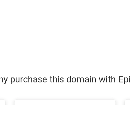
y purchase this domain with Ep