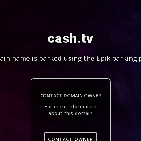
cash.tv
in name is parked using the Epik parking 
CONTACT DOMAIN OWNER
For more information
about this domain
CONTACT OWNER